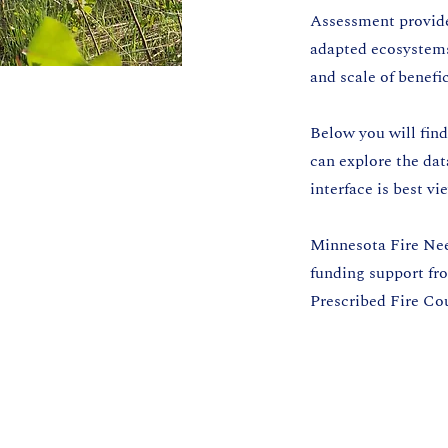
Assessment provides
adapted ecosystems.
and scale of benefi
Below you will fin
can explore the da
interface is best v
Minnesota Fire Nee
funding support fr
Prescribed Fire Co