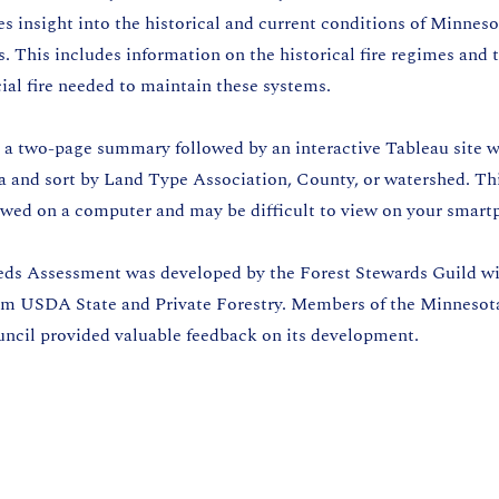
 insight into the historical and current conditions of Minnesot
 This includes information on the historical fire regimes and 
cial fire needed to maintain these systems.
d a two-page summary followed by an interactive Tableau site 
ta and sort by Land Type Association, County, or watershed. Th
iewed on a computer and may be difficult to view on your smart
ds Assessment was developed by the Forest Stewards Guild w
om USDA State and Private Forestry. Members of the Minnesot
uncil provided valuable feedback on its development.