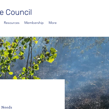
e Council
Resources
Membership
More
e Needs