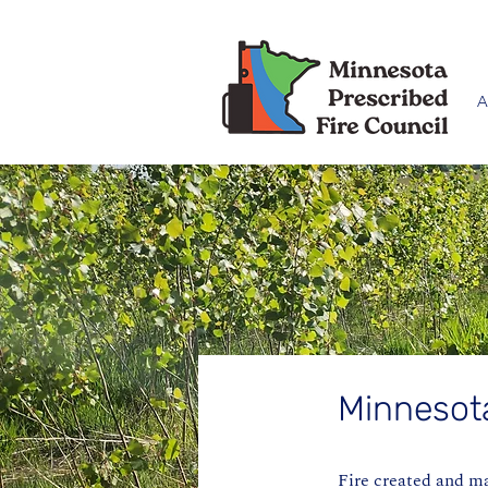
A
Minnesot
Fire created and m