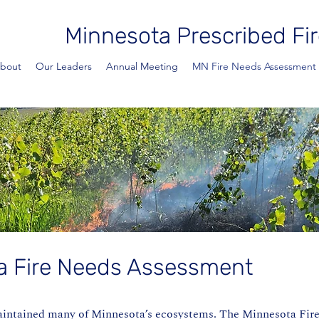
Minnesota Prescribed Fir
bout
Our Leaders
Annual Meeting
MN Fire Needs Assessment
a Fire Needs Assessment
aintained many of Minnesota’s ecosystems. The Minnesota Fir