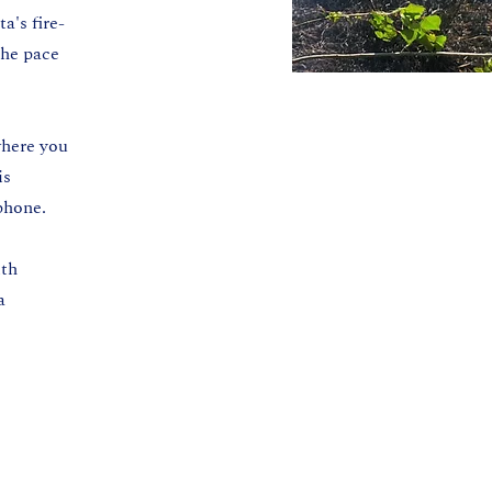
a's fire-
the pace
where you
is
phone.
ith
a