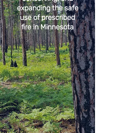
expanding the safe
use of prescribed
fire in Minnesota