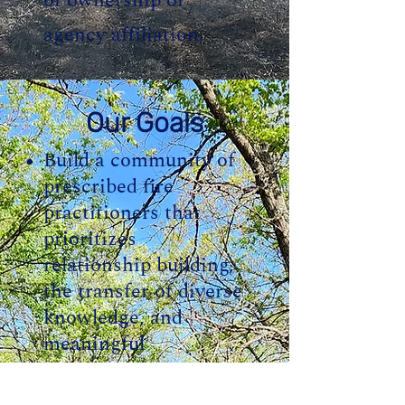
of ownership or
agency affiliation.
Our Goals
Build a community of
prescribed fire
practitioners that
prioritizes
relationship building,
the transfer of diverse
knowledge, and
meaningful
collaboration.
Advocate for policies,