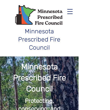
Minnesota
Prescribed Fire
Council
Minnesota
Prescribed Fire
Council
Protecting,
conserving, and