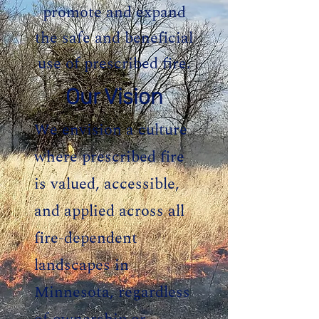
promote and expand
the safe and beneficial
use of prescribed fire.
Our Vision
We envision a culture
where prescribed fire
is valued, accessible,
and applied across all
fire-dependent
landscapes in
Minnesota, regardless