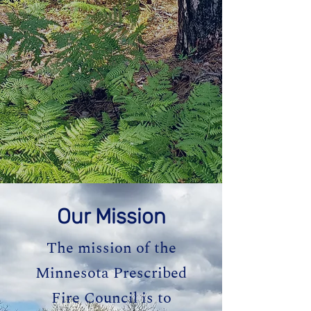
Our Mission
The mission of the
Minnesota Prescribed
Fire Council is to